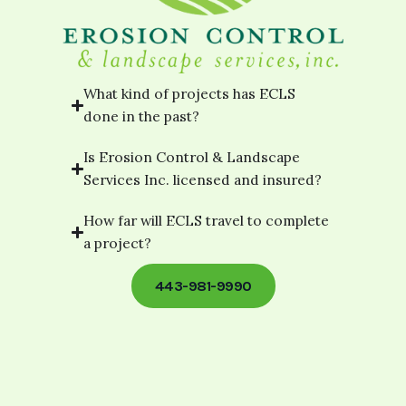
What kind of projects has ECLS
done in the past?
Is Erosion Control & Landscape
Services Inc. licensed and insured?
How far will ECLS travel to complete
a project?
443-981-9990
[elementor-template id="footer-
template"]