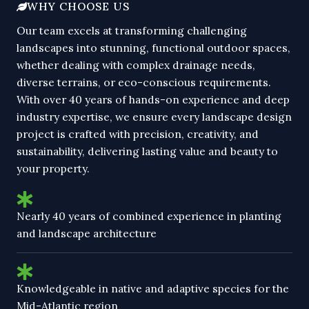
WHY CHOOSE US
Our team excels at transforming challenging
landscapes into stunning, functional outdoor spaces,
whether dealing with complex drainage needs,
diverse terrains, or eco-conscious requirements.
With over 40 years of hands-on experience and deep
industry expertise, we ensure every landscape design
project is crafted with precision, creativity, and
sustainability, delivering lasting value and beauty to
your property.
Nearly 40 years of combined experience in planting
and landscape architecture
Knowledgeable in native and adaptive species for the
Mid-Atlantic region