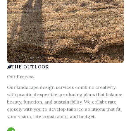
THE OUTLOOK
Our Process
Our landscape design services combine creativity
with practical expertise, producing plans that balance
beauty, function, and sustainability. We collaborate
closely with you to develop tailored solutions that fit
your vision, site constraints, and budget.