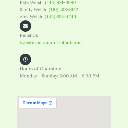
Kyle Welsh:
(443) 981-9990
Sandy Welsh:
(410) 588-9612
Alex Welsh:
(443) 695-4749
Email Us
kyle@erosioncontrolmd.com
Hours of Operation
Monday – Sunday: 6:00 AM – 6:00 PM