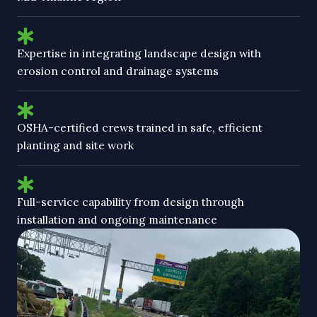
Expertise in integrating landscape design with
erosion control and drainage systems
OSHA-certified crews trained in safe, efficient
planting and site work
Full-service capability from design through
installation and ongoing maintenance