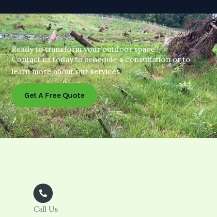
Ready to transform your outdoor space?
Contact us today to schedule a consultation or to
learn more about our services.
Get A Free Quote
Call Us