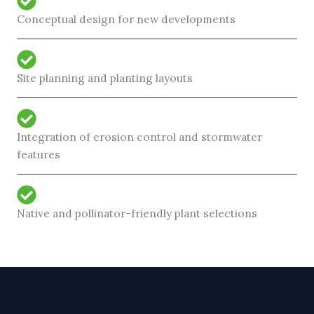
Conceptual design for new developments
Site planning and planting layouts
Integration of erosion control and stormwater
features
Native and pollinator-friendly plant selections